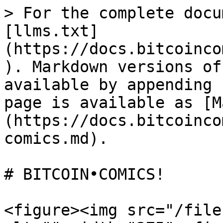
> For the complete docu
[llms.txt]
(https://docs.bitcoinco
). Markdown versions of
available by appending 
page is available as [M
(https://docs.bitcoinco
comics.md).

# BITCOIN•COMICS!

<figure><img src="/file