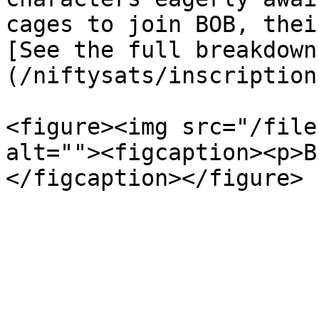
cages to join BOB, thei
[See the full breakdown
(/niftysats/inscription
<figure><img src="/file
alt=""><figcaption><p>B