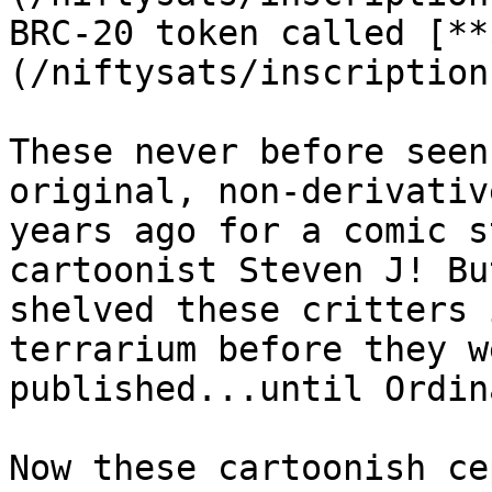
BRC-20 token called [**
(/niftysats/inscription
These never before seen
original, non-derivativ
years ago for a comic s
cartoonist Steven J! Bu
shelved these critters 
terrarium before they w
published...until Ordin
Now these cartoonish ce