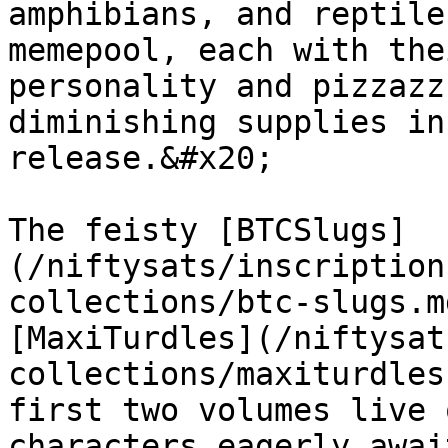
amphibians, and reptile
memepool, each with the
personality and pizzazz
diminishing supplies in
release.&#x20;

The feisty [BTCSlugs]
(/niftysats/inscription
collections/btc-slugs.m
[MaxiTurdles](/niftysat
collections/maxiturdles
first two volumes live 
characters eagerly awai