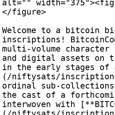
alt="" width="375"><fig
</figure>

Welcome to a bitcoin bi
inscriptions! BitcoinCo
multi-volume character 
and digital assets on t
in the early stages of 
(/niftysats/inscription
ordinal sub-collections
the cast of a forthcomi
interwoven with [**BITC
(/niftysats/inscription